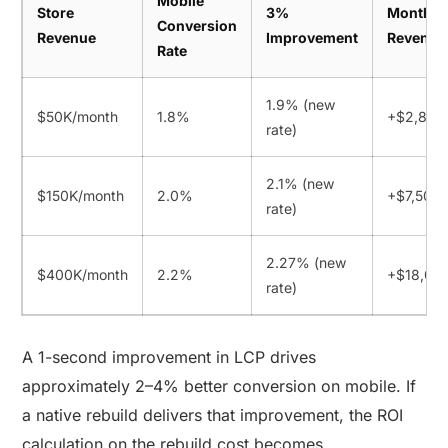
Mobile
Store
3%
Monthly
Conversion
Revenue
Improvement
Revenue
Rate
1.9% (new
$50K/month
1.8%
+$2,800
rate)
2.1% (new
$150K/month
2.0%
+$7,500
rate)
2.27% (new
$400K/month
2.2%
+$18,00
rate)
A 1-second improvement in LCP drives
approximately 2–4% better conversion on mobile. If
a native rebuild delivers that improvement, the ROI
calculation on the rebuild cost becomes