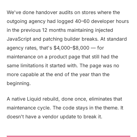
We've done handover audits on stores where the
outgoing agency had logged 40–60 developer hours
in the previous 12 months maintaining injected
JavaScript and patching builder breaks. At standard
agency rates, that's $4,000–$8,000 — for
maintenance on a product page that still had the
same limitations it started with. The page was no
more capable at the end of the year than the
beginning.
A native Liquid rebuild, done once, eliminates that
maintenance cycle. The code stays in the theme. It
doesn't have a vendor update to break it.