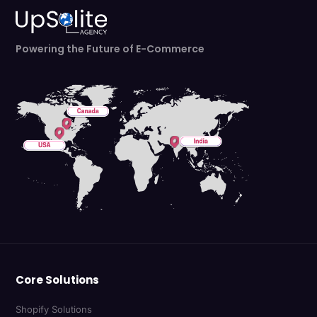
Powering the Future of E-Commerce
Core Solutions
Shopify Solutions