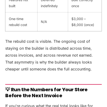
built
indefinitely
once
One-time
$3,000 –
N/A
rebuild cost
$8,000 (once)
The rebuild cost is visible. The ongoing cost of
staying on the builder is distributed across time,
across invoices, and across revenue not earned.
That asymmetry is why the builder always looks
cheaper until someone does the full accounting.
💡 Run the Numbers for Your Store
Before the Next Invoice
If you're curious what the real total looks like for