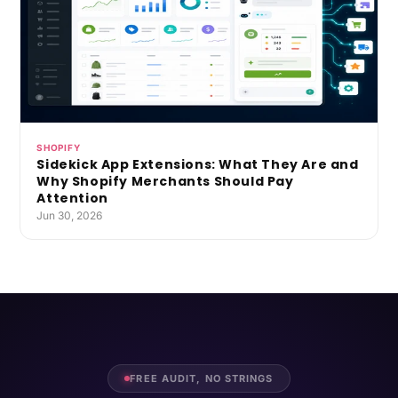
SHOPIFY
Sidekick App Extensions: What They Are and
Why Shopify Merchants Should Pay
Attention
Jun 30, 2026
FREE AUDIT, NO STRINGS