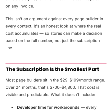
on any invoice.
This isn't an argument against every page builder in
every context. It's an honest look at where the real
cost accumulates — so stores can make a decision
based on the full number, not just the subscription
line.
The Subscription Is the Smallest Part
Most page builders sit in the $29–$199/month range.
Over 24 months, that's $700–$4,800. That cost is
visible and predictable. What it doesn't include:
Developer time for workarounds
— every