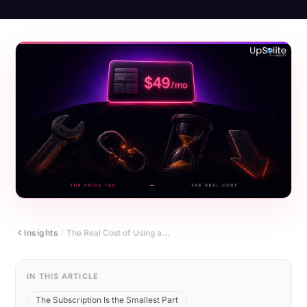
Insights
The Real Cost of Using a...
/
IN THIS ARTICLE
The Subscription Is the Smallest Part