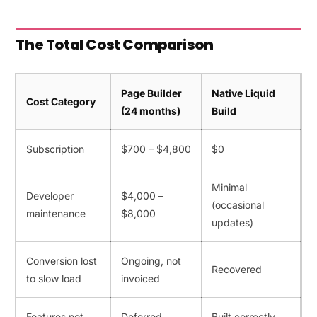
The Total Cost Comparison
Page Builder
Native Liquid
Cost Category
(24 months)
Build
Subscription
$700 – $4,800
$0
Minimal
Developer
$4,000 –
(occasional
maintenance
$8,000
updates)
Conversion lost
Ongoing, not
Recovered
to slow load
invoiced
Features not
Deferred
Built correctly