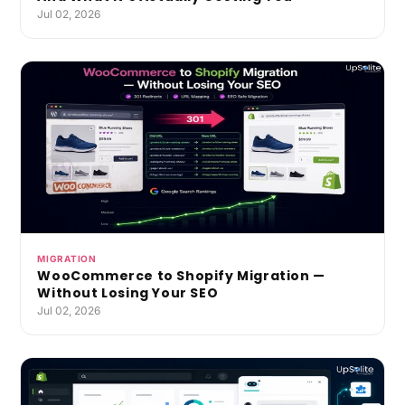
Jul 02, 2026
MIGRATION
WooCommerce to Shopify Migration —
Without Losing Your SEO
Jul 02, 2026