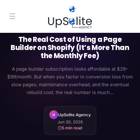
Skip to content
NATIVE SHOPIFY
PAGE BUILDER
ROI
The Real Cost of Using a Page
Builder on Shopify (It’s More Than
the Monthly Fee)
A page builder subscription looks affordable at $29–
$99/month. But when you factor in conversion loss from
slow pages, maintenance overhead, and the eventual
rebuild cost, the real number is much...
UpSolite Agency
U
Jun 30, 2026
5 min read