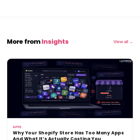
More from
Insights
View all →
APPS
Why Your Shopify Store Has Too Many Apps
And What It’s Actually Costing You