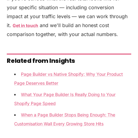
your specific situation — including conversion
impact at your traffic levels — we can work through
it.
and we'll build an honest cost
Get in touch
comparison together, with your actual numbers.
Related from Insights
Page Builder vs Native Shopify: Why Your Product
Page Deserves Better
What Your Page Builder Is Really Doing to Your
Shopify Page Speed
When a Page Builder Stops Being Enough: The
Customisation Wall Every Growing Store Hits