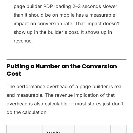
page builder PDP loading 2–3 seconds slower
than it should be on mobile has a measurable
impact on conversion rate. That impact doesn't
show up in the builder's cost. It shows up in
revenue.
Putting a Number on the Conversion
Cost
The performance overhead of a page builder is real
and measurable. The revenue implication of that
overhead is also calculable — most stores just don't
do the calculation.