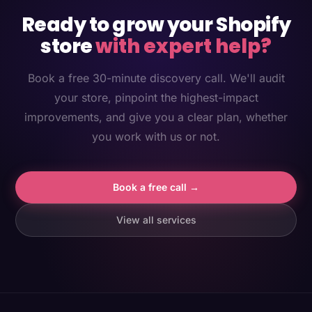
Ready to grow your Shopify
store
with expert help?
Book a free 30-minute discovery call. We'll audit
your store, pinpoint the highest-impact
improvements, and give you a clear plan, whether
you work with us or not.
Book a free call →
View all services