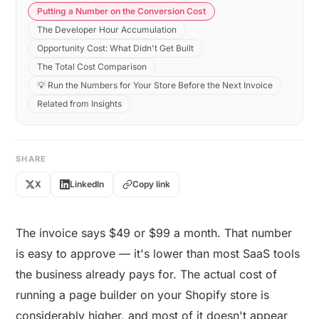
Putting a Number on the Conversion Cost
The Developer Hour Accumulation
Opportunity Cost: What Didn't Get Built
The Total Cost Comparison
💡 Run the Numbers for Your Store Before the Next Invoice
Related from Insights
SHARE
X
LinkedIn
Copy link
The invoice says $49 or $99 a month. That number
is easy to approve — it's lower than most SaaS tools
the business already pays for. The actual cost of
running a page builder on your Shopify store is
considerably higher, and most of it doesn't appear