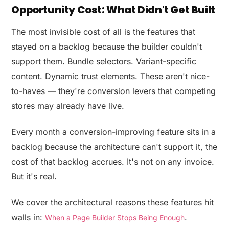
Opportunity Cost: What Didn't Get Built
The most invisible cost of all is the features that
stayed on a backlog because the builder couldn't
support them. Bundle selectors. Variant-specific
content. Dynamic trust elements. These aren't nice-
to-haves — they're conversion levers that competing
stores may already have live.
Every month a conversion-improving feature sits in a
backlog because the architecture can't support it, the
cost of that backlog accrues. It's not on any invoice.
But it's real.
We cover the architectural reasons these features hit
walls in:
.
When a Page Builder Stops Being Enough