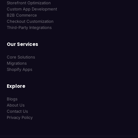
Storefront Optimization
Custom App Development
B2B Commerce
Checkout Customization
Third-Party Integrations
Our Services
Core Solutions
Migrations
Shopify Apps
Explore
Blogs
About Us
Contact Us
Privacy Policy