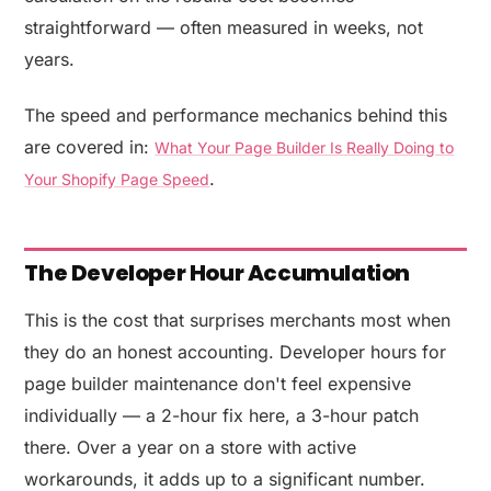
straightforward — often measured in weeks, not
years.
The speed and performance mechanics behind this
are covered in:
What Your Page Builder Is Really Doing to
.
Your Shopify Page Speed
The Developer Hour Accumulation
This is the cost that surprises merchants most when
they do an honest accounting. Developer hours for
page builder maintenance don't feel expensive
individually — a 2-hour fix here, a 3-hour patch
there. Over a year on a store with active
workarounds, it adds up to a significant number.