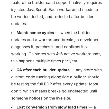
feature the builder can't support natively requires
injected JavaScript. Each workaround needs to
be written, tested, and re-tested after builder
updates.
Maintenance cycles
— when the builder
updates and a workaround breaks, a developer
diagnoses it, patches it, and confirms it's
working. On stores with 4–6 active workarounds,
this happens multiple times per year.
QA after each builder update
— any store with
custom code running alongside a builder should
be testing the full PDP after every update. Most
don't, which means breaks go undetected until
someone notices on the live site.
Lost conversion from slow load times
— a