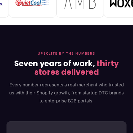
UPSOLITE BY THE NUMBERS
Seven years of work,
thirty
stores delivered
Every number represents a real merchant who trusted
us with their Shopify growth, from startup DTC brands
to enterprise B2B portals.