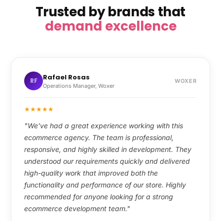
Trusted by brands that
demand excellence
Rafael Rosas
RF
WOXER
Operations Manager, Woxer
★
★
★
★
★
"We’ve had a great experience working with this
ecommerce agency. The team is professional,
responsive, and highly skilled in development. They
understood our requirements quickly and delivered
high-quality work that improved both the
functionality and performance of our store. Highly
recommended for anyone looking for a strong
ecommerce development team."