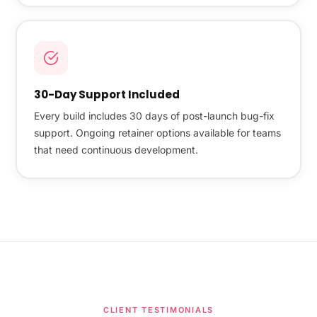
30-Day Support Included
Every build includes 30 days of post-launch bug-fix
support. Ongoing retainer options available for teams
that need continuous development.
CLIENT TESTIMONIALS