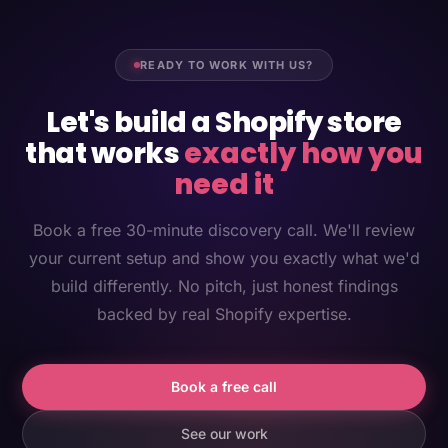
READY TO WORK WITH US?
Let's build a Shopify store
that works
exactly how you
need it
Book a free 30-minute discovery call. We'll review
your current setup and show you exactly what we'd
build differently. No pitch, just honest findings
backed by real Shopify expertise.
Book a free call
See our work