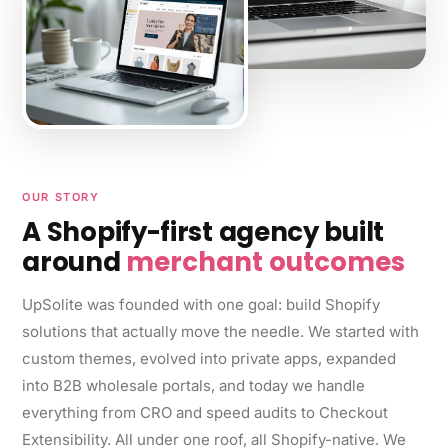
OUR STORY
A Shopify-first agency built
around
merchant outcomes
UpSolite was founded with one goal: build Shopify
solutions that actually move the needle. We started with
custom themes, evolved into private apps, expanded
into B2B wholesale portals, and today we handle
everything from CRO and speed audits to Checkout
Extensibility. All under one roof, all Shopify-native. We