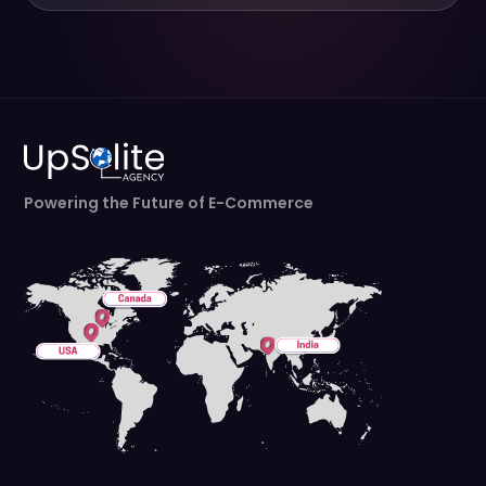
Powering the Future of E-Commerce