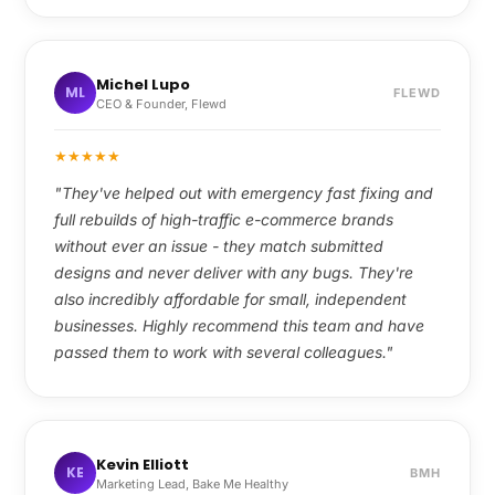
Michel Lupo
ML
FLEWD
CEO & Founder, Flewd
★
★
★
★
★
"They've helped out with emergency fast fixing and
full rebuilds of high-traffic e-commerce brands
without ever an issue - they match submitted
designs and never deliver with any bugs. They're
also incredibly affordable for small, independent
businesses. Highly recommend this team and have
passed them to work with several colleagues."
Kevin Elliott
KE
BMH
Marketing Lead, Bake Me Healthy