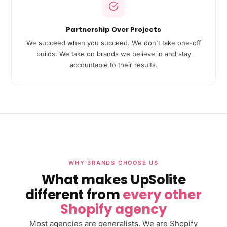
Partnership Over Projects
We succeed when you succeed. We don't take one-off
builds. We take on brands we believe in and stay
accountable to their results.
WHY BRANDS CHOOSE US
What makes UpSolite
different from
every other
Shopify agency
Most agencies are generalists. We are Shopify