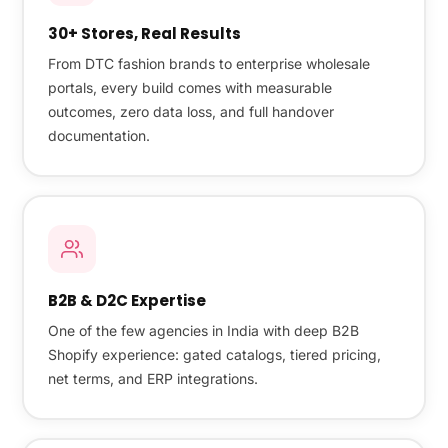
30+ Stores, Real Results
From DTC fashion brands to enterprise wholesale
portals, every build comes with measurable
outcomes, zero data loss, and full handover
documentation.
B2B & D2C Expertise
One of the few agencies in India with deep B2B
Shopify experience: gated catalogs, tiered pricing,
net terms, and ERP integrations.