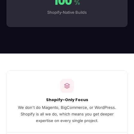
100
%
Shopify-Native Builds
Shopify-Only Focus
We don't do Magento, BigCommerce, or WordPress.
Shopify is all we do, which means you get deeper
expertise on every single project.