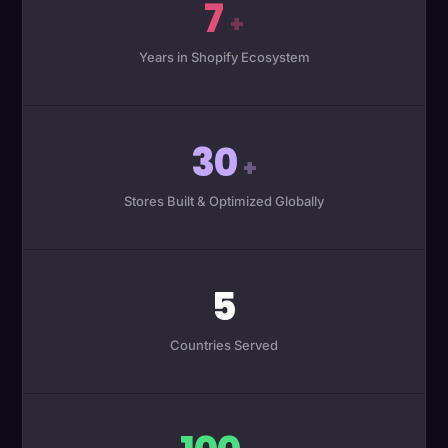
7
+
Years in Shopify Ecosystem
30
+
Stores Built & Optimized Globally
5
Countries Served