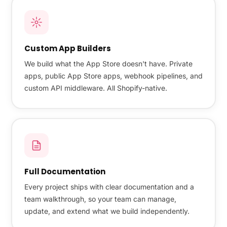
Custom App Builders
We build what the App Store doesn't have. Private
apps, public App Store apps, webhook pipelines, and
custom API middleware. All Shopify-native.
Full Documentation
Every project ships with clear documentation and a
team walkthrough, so your team can manage,
update, and extend what we build independently.