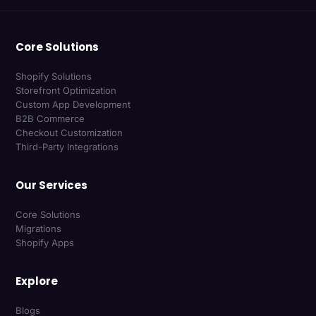
Core Solutions
Shopify Solutions
Storefront Optimization
Custom App Development
B2B Commerce
Checkout Customization
Third-Party Integrations
Our Services
Core Solutions
Migrations
Shopify Apps
Explore
Blogs