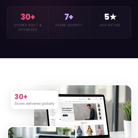
30+
7+
5★
STORES BUILT &
YEARS SHOPIFY
AVG RATING
OPTIMIZED
30+
Stores delivered globally