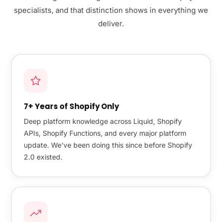
specialists, and that distinction shows in everything we
deliver.
7+ Years of Shopify Only
Deep platform knowledge across Liquid, Shopify
APIs, Shopify Functions, and every major platform
update. We've been doing this since before Shopify
2.0 existed.