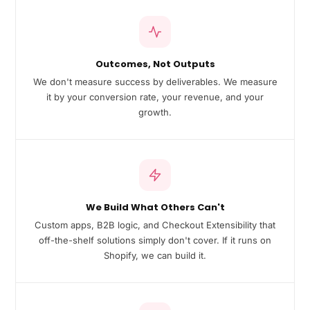
Outcomes, Not Outputs
We don't measure success by deliverables. We measure
it by your conversion rate, your revenue, and your
growth.
We Build What Others Can't
Custom apps, B2B logic, and Checkout Extensibility that
off-the-shelf solutions simply don't cover. If it runs on
Shopify, we can build it.