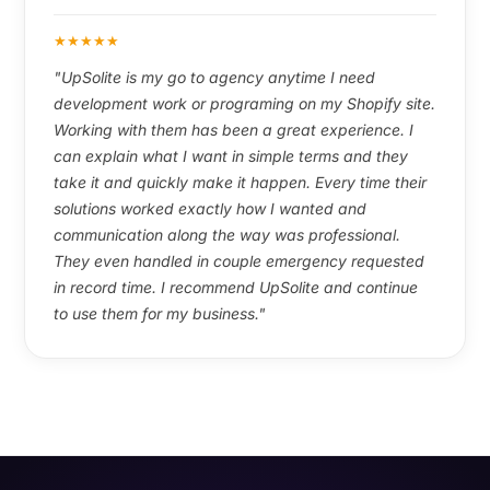
★
★
★
★
★
"UpSolite is my go to agency anytime I need
development work or programing on my Shopify site.
Working with them has been a great experience. I
can explain what I want in simple terms and they
take it and quickly make it happen. Every time their
solutions worked exactly how I wanted and
communication along the way was professional.
They even handled in couple emergency requested
in record time. I recommend UpSolite and continue
to use them for my business."