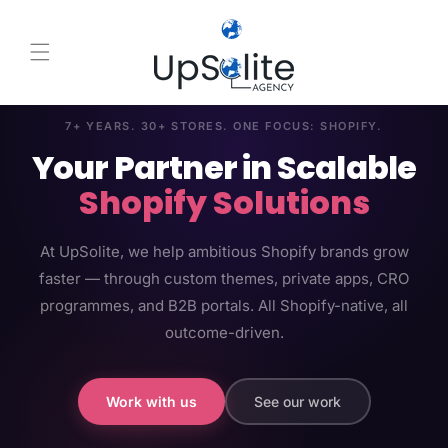
Skip to content
7+ YEARS. 30+ STORES. ONE FOCUS: SHOPIFY.
Your Partner in Scalable
Shopify Solutions
At UpSolite, we help ambitious Shopify brands grow
faster — through custom themes, private apps, CRO
programmes, and B2B portals. All Shopify-native, all
outcome-driven.
Work with us
See our work