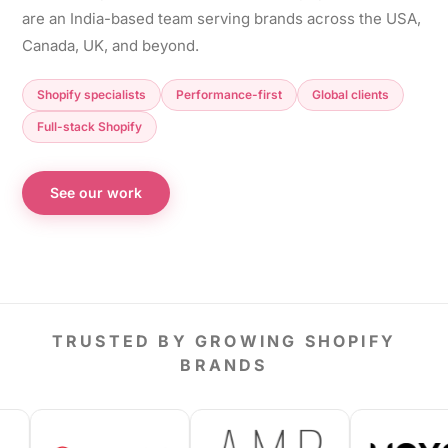
are an India-based team serving brands across the USA,
Canada, UK, and beyond.
Shopify specialists
Performance-first
Global clients
Full-stack Shopify
See our work
TRUSTED BY GROWING SHOPIFY
BRANDS