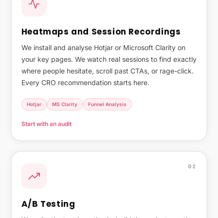
Heatmaps and Session Recordings
We install and analyse Hotjar or Microsoft Clarity on
your key pages. We watch real sessions to find exactly
where people hesitate, scroll past CTAs, or rage-click.
Every CRO recommendation starts here.
Hotjar
MS Clarity
Funnel Analysis
Start with an audit
02
A/B Testing