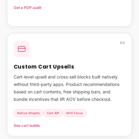
Get a PDP audit
Why native PDPs outperform builders →
05
Custom Cart Upsells
Cart-level upsell and cross-sell blocks built natively
without third-party apps. Product recommendations
based on cart contents, free shipping bars, and
bundle incentives that lift AOV before checkout.
Native Shopify
Cart API
AOV Focus
See cart builds