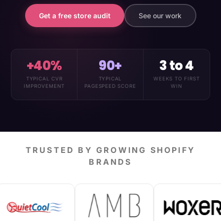
Get a free store audit
See our work
+40%
90+
3 to 4
TYPICAL CVR
TYPICAL
WEEKS TO FIRST
IMPROVEMENT
PAGESPEED SCORE
WIN
TRUSTED BY GROWING SHOPIFY
BRANDS