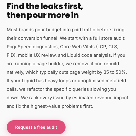
Find the leaks first,
then pour more in
Most brands pour budget into paid traffic before fixing
their conversion funnel. We start with a full store audit:
PageSpeed diagnostics, Core Web Vitals (LCP, CLS,
FID), mobile UX review, and Liquid code analysis. If you
are running a page builder, we remove it and rebuild
natively, which typically cuts page weight by 35 to 50%.
If your Liquid has heavy loops or unoptimised metafield
calls, we refactor the specific queries slowing you
down. We rank every issue by estimated revenue impact
and fix the highest-value problems first.
Request a free audit