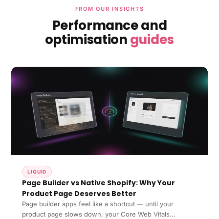
FROM OUR INSIGHTS
Performance and
optimisation
guides
LIQUID
Page Builder vs Native Shopify: Why Your
Product Page Deserves Better
Page builder apps feel like a shortcut — until your
product page slows down, your Core Web Vitals...