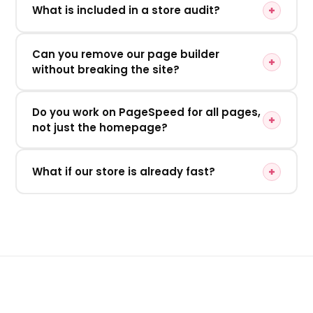
What is included in a store audit?
Can you remove our page builder
without breaking the site?
Do you work on PageSpeed for all pages,
not just the homepage?
What if our store is already fast?