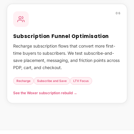
06
Subscription Funnel Optimisation
Recharge subscription flows that convert more first-
time buyers to subscribers. We test subscribe-and-
save placement, messaging, and friction points across
PDP, cart, and checkout.
Recharge
Subscribe and Save
LTV Focus
See the Woxer subscription rebuild →