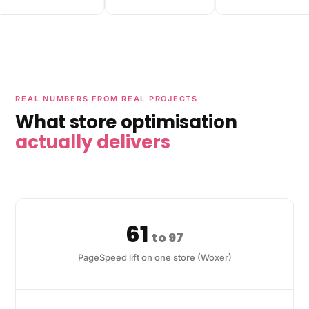
REAL NUMBERS FROM REAL PROJECTS
What store optimisation
actually delivers
61
to 97
PageSpeed lift on one store (Woxer)