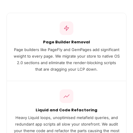
Page Builder Removal
Page builders like PageFly and GemPages add significant
weight to every page. We migrate your store to native OS
2.0 sections and eliminate the render-blocking scripts
that are dragging your LCP down.
Liquid and Code Refactoring
Heavy Liquid loops, unoptimised metafield queries, and
redundant app scripts all slow your storefront. We audit
your theme code and refactor the parts causing the most