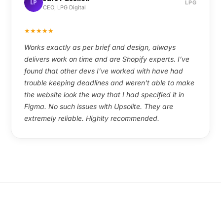
LP
LPG
CEO, LPG Digital
★
★
★
★
★
Works exactly as per brief and design, always
delivers work on time and are Shopify experts. I’ve
found that other devs I’ve worked with have had
trouble keeping deadlines and weren’t able to make
the website look the way that I had specified it in
Figma. No such issues with Upsolite. They are
extremely reliable. Highlty recommended.