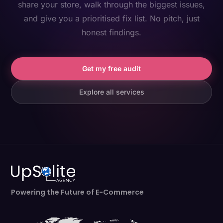
share your store, walk through the biggest issues,
and give you a prioritised fix list. No pitch, just
honest findings.
Get my free audit
Explore all services
Powering the Future of E-Commerce