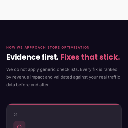
HOW WE APPROACH STORE OPTIMISATION
Evidence first.
Fixes that stick.
We do not apply generic checklists. Every fix is ranked
by revenue impact and validated against your real traffic
data before and after.
01