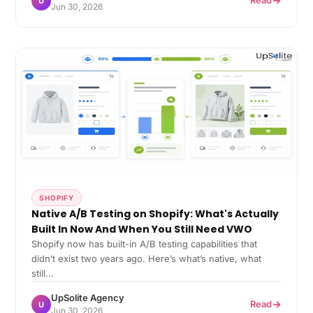
Read
U
Jun 30, 2026
SHOPIFY
Native A/B Testing on Shopify: What's Actually
Built In Now And When You Still Need VWO
Shopify now has built-in A/B testing capabilities that
didn’t exist two years ago. Here’s what’s native, what
still...
UpSolite Agency
Read
U
Jun 30, 2026