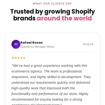
WHAT OUR CLIENTS SAY
Trusted by growing Shopify
brands
around the world
Rafael Rosas
RF
WOXER
Operations Manager, Woxer
★
★
★
★
★
"We’ve had a great experience working with this
ecommerce agency. The team is professional,
responsive, and highly skilled in development. They
understood our requirements quickly and delivered
high-quality work that improved both the
functionality and performance of our store. Highly
recommended for anyone looking for a strong
ecommerce development team."