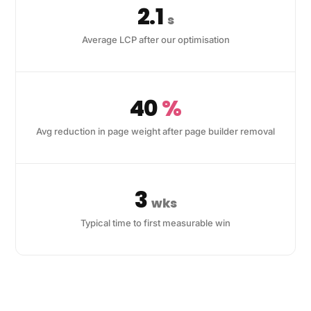
2.1
s
Average LCP after our optimisation
40
%
Avg reduction in page weight after page builder removal
3
wks
Typical time to first measurable win