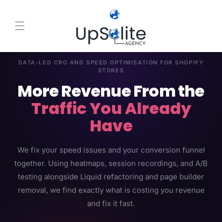
Skip to content
DATA-LED CRO AND SPEED OPTIMISATION FOR SHOPIFY
STORES
More Revenue From the
Traffic You Already
Have
We fix your speed issues and your conversion funnel
together. Using heatmaps, session recordings, and A/B
testing alongside Liquid refactoring and page builder
removal, we find exactly what is costing you revenue
and fix it fast.