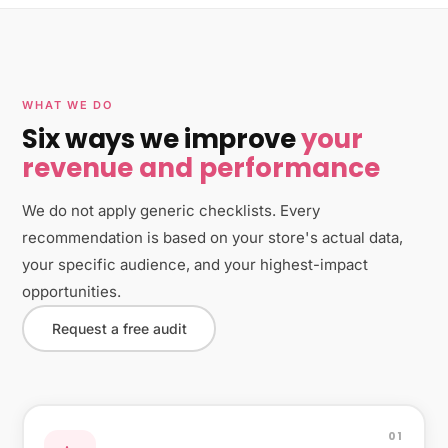
WHAT WE DO
Six ways we improve
your
revenue and performance
We do not apply generic checklists. Every
recommendation is based on your store's actual data,
your specific audience, and your highest-impact
opportunities.
Request a free audit
01