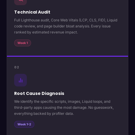
Technical Audit
Full Lighthouse audit, Core Web Vitals (LCP, CLS, FID), Liquid
code review, and page builder bloat analysis. Every issue
ranked by estimated revenue impact.
Week 1
02
Root Cause Diagnosis
We identify the specific scripts, images, Liquid loops, and
third-party apps causing the most damage. No guesswork,
everything backed by profiler data.
Week 1–2