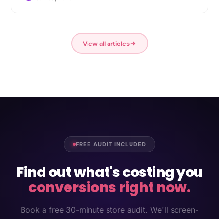
View all articles
FREE AUDIT INCLUDED
Find out what's costing you
conversions right now.
Book a free 30-minute store audit. We'll screen-