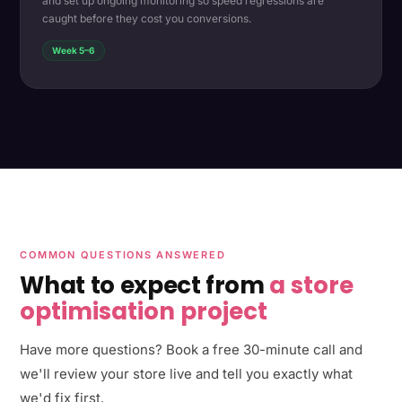
and set up ongoing monitoring so speed regressions are
caught before they cost you conversions.
Week 5–6
COMMON QUESTIONS ANSWERED
What to expect from
a store
optimisation project
Have more questions? Book a free 30-minute call and
we'll review your store live and tell you exactly what
we'd fix first.