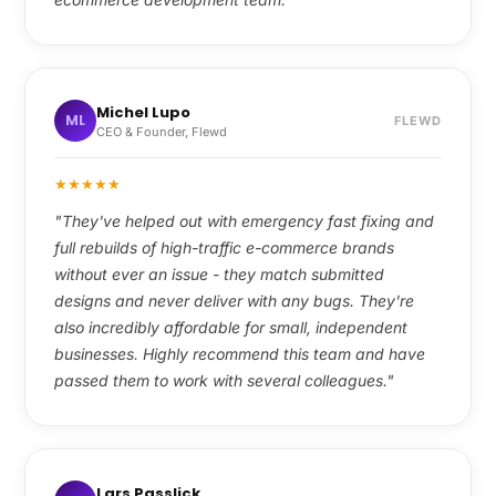
Michel Lupo
ML
FLEWD
CEO & Founder, Flewd
★
★
★
★
★
"They've helped out with emergency fast fixing and
full rebuilds of high-traffic e-commerce brands
without ever an issue - they match submitted
designs and never deliver with any bugs. They're
also incredibly affordable for small, independent
businesses. Highly recommend this team and have
passed them to work with several colleagues."
Lars Passlick