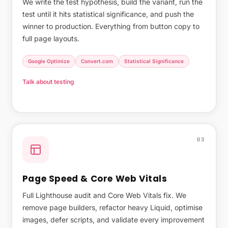
We write the test hypothesis, build the variant, run the
test until it hits statistical significance, and push the
winner to production. Everything from button copy to
full page layouts.
Google Optimize
Convert.com
Statistical Significance
Talk about testing
What Shopify's native A/B testing covers →
03
Page Speed & Core Web Vitals
Full Lighthouse audit and Core Web Vitals fix. We
remove page builders, refactor heavy Liquid, optimise
images, defer scripts, and validate every improvement