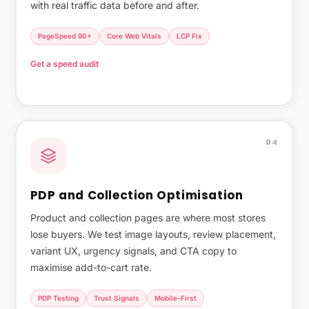
with real traffic data before and after.
PageSpeed 90+
Core Web Vitals
LCP Fix
Get a speed audit
What page speed actually costs you →
04
PDP and Collection Optimisation
Product and collection pages are where most stores
lose buyers. We test image layouts, review placement,
variant UX, urgency signals, and CTA copy to
maximise add-to-cart rate.
PDP Testing
Trust Signals
Mobile-First