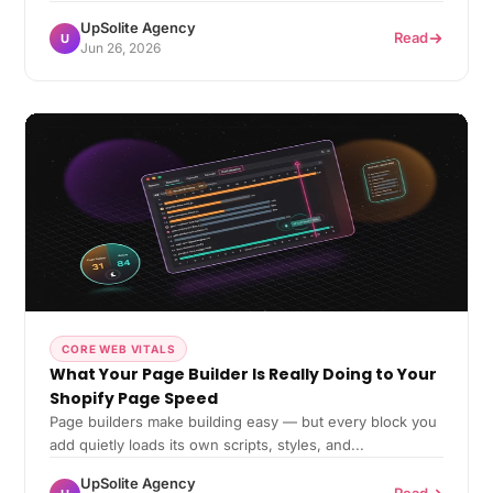
UpSolite Agency
Read
U
Jun 26, 2026
CORE WEB VITALS
What Your Page Builder Is Really Doing to Your
Shopify Page Speed
Page builders make building easy — but every block you
add quietly loads its own scripts, styles, and...
UpSolite Agency