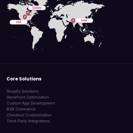
Core Solutions
Shopify Solutions
Storefront Optimization
Custom App Development
B2B Commerce
Checkout Customization
Third-Party Integrations