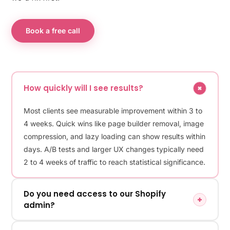
Book a free call
How quickly will I see results?
Most clients see measurable improvement within 3 to
4 weeks. Quick wins like page builder removal, image
compression, and lazy loading can show results within
days. A/B tests and larger UX changes typically need
2 to 4 weeks of traffic to reach statistical significance.
Do you need access to our Shopify
admin?