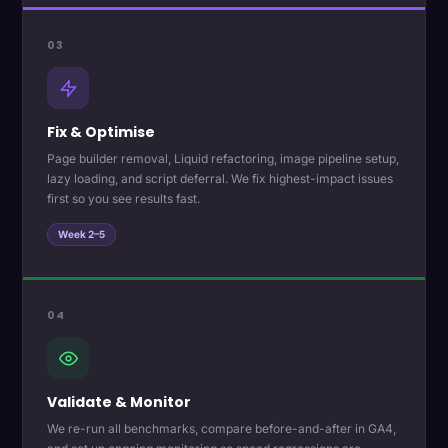
03
Fix & Optimise
Page builder removal, Liquid refactoring, image pipeline setup,
lazy loading, and script deferral. We fix highest-impact issues
first so you see results fast.
Week 2–5
04
Validate & Monitor
We re-run all benchmarks, compare before-and-after in GA4,