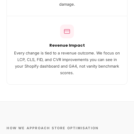
damage.
Revenue Impact
Every change is tied to a revenue outcome. We focus on
LCP, CLS, FID, and CVR improvements you can see in
your Shopify dashboard and GA4, not vanity benchmark
scores.
HOW WE APPROACH STORE OPTIMISATION